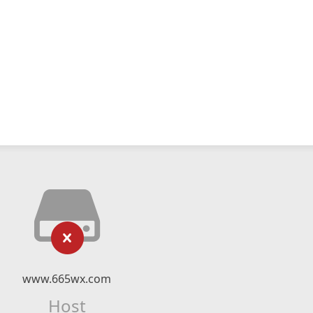
www.665wx.com
Host