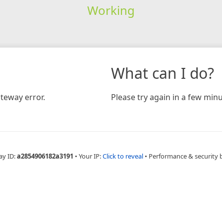
Working
What can I do?
teway error.
Please try again in a few minu
ay ID:
a2854906182a3191
•
Your IP:
Click to reveal
•
Performance & security 