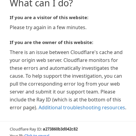
What can I do?
If you are a visitor of this website:
Please try again in a few minutes.
If you are the owner of this website:
There is an issue between Cloudflare's cache and
your origin web server. Cloudflare monitors for
these errors and automatically investigates the
cause. To help support the investigation, you can
pull the corresponding error log from your web
server and submit it our support team. Please
include the Ray ID (which is at the bottom of this
error page).
Additional troubleshooting resources
.
Cloudflare Ray ID:
a273860b3d042c82
Your IP:
Click to reveal